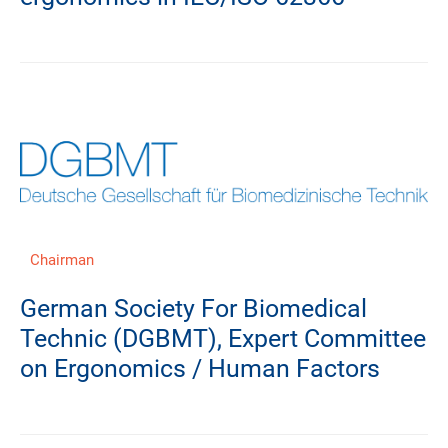
Chairman
German Society For Biomedical
Technic (DGBMT), Expert Committee
on Ergonomics / Human Factors