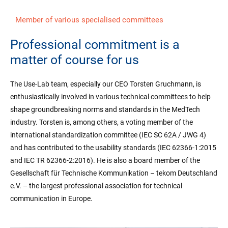
Member of various specialised committees
Professional commitment is a
matter of course for us
The Use-Lab team, especially our CEO Torsten Gruchmann, is
enthusiastically involved in various technical committees to help
shape groundbreaking norms and standards in the MedTech
industry. Torsten is, among others, a voting member of the
international standardization committee (IEC SC 62A / JWG 4)
and has contributed to the usability standards (IEC 62366-1:2015
and IEC TR 62366-2:2016). He is also a board member of the
Gesellschaft für Technische Kommunikation – tekom Deutschland
e.V. – the largest professional association for technical
communication in Europe.