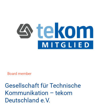
Board member
Gesellschaft für Technische
Kommunikation – tekom
Deutschland e.V.