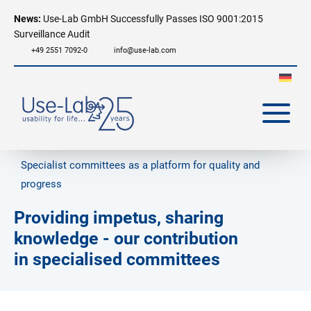
News:
Use-Lab GmbH Successfully Passes ISO 9001:2015
Surveillance Audit
+49 2551 7092-0
info@use-lab.com
Specialist committees as a platform for quality and
progress
Providing impetus, sharing
knowledge - our contribution
in specialised committees