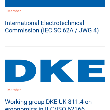
Member
International Electrotechnical
Commission (IEC SC 62A / JWG 4)
Member
Working group DKE UK 811.4 on
ergonomics in IEC/ISO 62366