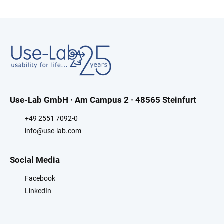
Use-Lab GmbH · Am Campus 2 · 48565 Steinfurt
+49 2551 7092-0
info@use-lab.com
Social Media
Facebook
LinkedIn