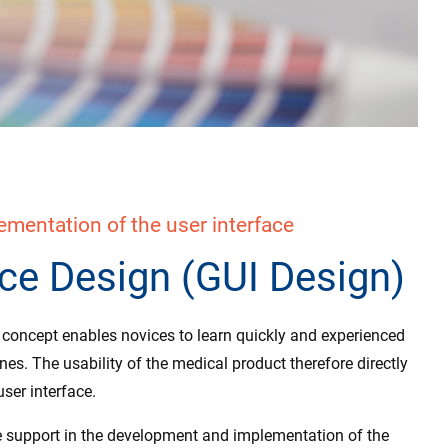
mentation of the user interface
ace Design (GUI Design)
e concept enables novices to learn quickly and experienced
ines. The usability of the medical product therefore directly
ser interface.
 support in the development and implementation of the