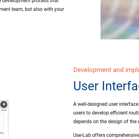
ive development process that
pment team, but also with your
Development and imple
User Interf
A well-designed user interfac
users to develop efficient rout
depends on the design of the u
Use-Lab offers comprehensive