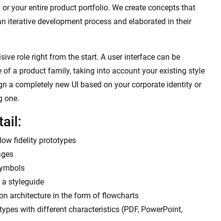
 or your entire product portfolio. We create concepts that
an iterative development process and elaborated in their
ive role right from the start. A user interface can be
 of a product family, taking into account your existing style
ign a completely new UI based on your corporate identity or
g one.
ail:
ow fidelity prototypes
ages
symbols
 a styleguide
n architecture in the form of flowcharts
otypes with different characteristics (PDF, PowerPoint,