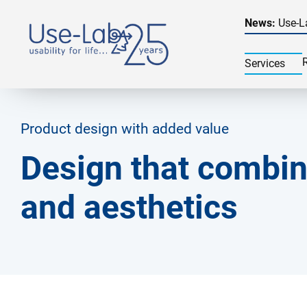
News:
Use-L
Services
Product design with added value
Design that combin
and aesthetics