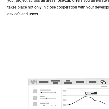
your project across all areas. Use-Lab offers you an iterat
takes place not only in close cooperation with your develo
device’s end users.