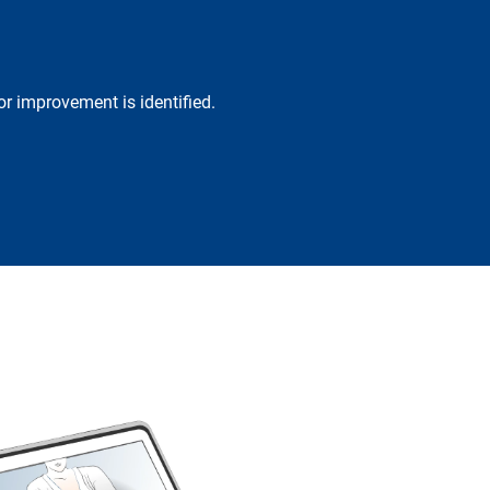
r improvement is identified.