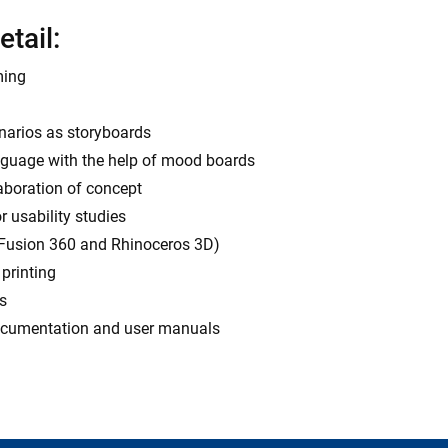
etail:
ming
enarios as storyboards
anguage with the help of mood boards
laboration of concept
 usability studies
 Fusion 360 and Rhinoceros 3D)
printing
s
 documentation and user manuals