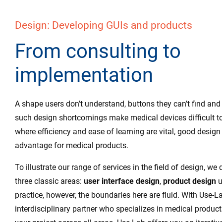
Design: Developing GUIs and products
From consulting to
implementation
A shape users don’t understand, buttons they can’t find and
such design shortcomings make medical devices difficult to
where efficiency and ease of learning are vital, good design 
advantage for medical products.
To illustrate our range of services in the field of design, we 
three classic areas:
user interface design
,
product design
u
practice, however, the boundaries here are fluid. With Use-L
interdisciplinary partner who specializes in medical product