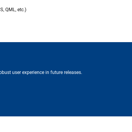
S, QML, etc.)
obust user experience in future releases.