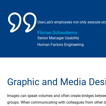
Use-Lab’s employees not only execute ord
Florian Schauderna
Senior Manager Usability
Human Factors Engineering
Graphic and Media Des
Images can speak volumes and often create bridges between
groups. When communicating with colleagues from other de