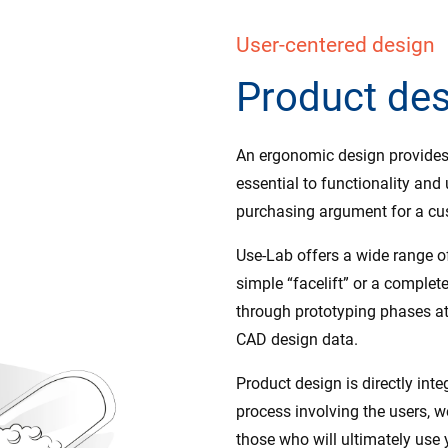
User-centered design
Product de
An ergonomic design provides 
essential to functionality and
purchasing argument for a cu
Use-Lab offers a wide range of
simple “facelift” or a complet
through prototyping phases at 
CAD design data.
Product design is directly inte
process involving the users, w
those who will ultimately use 