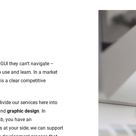
 GUI they can’t navigate –
 use and learn. In a market
is a clear competitive
divide our services here into
nd
graphic design
. In
ab, you have an
s at your side; we can support