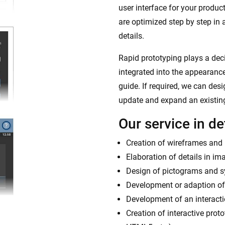
user interface for your product
are optimized step by step in 
details.
Rapid prototyping plays a decis
integrated into the appearance
guide. If required, we can des
update and expand an existin
Our service in det
Creation of wireframes and l
Elaboration of details in im
Design of pictograms and 
Development or adaption of
Development of an interactio
Creation of interactive prot