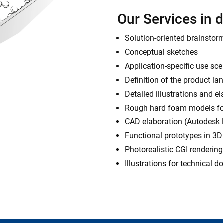
Our Services in d
Solution-oriented brainstor
Conceptual sketches
Application-specific use sc
Definition of the product l
Detailed illustrations and e
Rough hard foam models for
CAD elaboration (Autodesk
Functional prototypes in 3D 
Photorealistic CGI rendering
Illustrations for technical