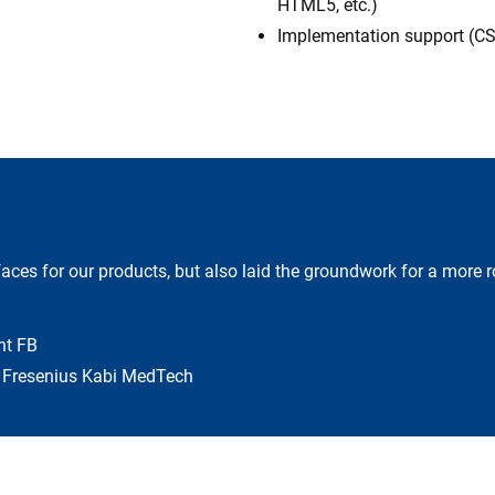
HTML5, etc.)
Implementation support (CS
aces for our products, but also laid the groundwork for a more r
nt FB
s Fresenius Kabi MedTech