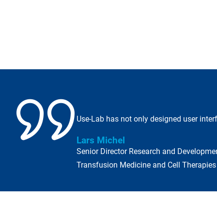
Use-Lab has not only designed user interf
Lars Michel
Senior Director Research and Developme
Transfusion Medicine and Cell Therapie