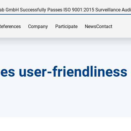
ab GmbH Successfully Passes ISO 9001:2015 Surveillance Audi
References
Company
Participate
News
Contact
es user-friendliness