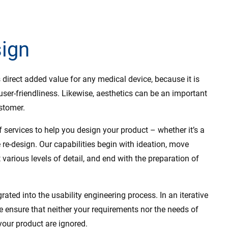
sign
direct added value for any medical device, because it is
 user-friendliness. Likewise, aesthetics can be an important
stomer.
 services to help you design your product – whether it’s a
e re-design. Our capabilities begin with ideation, move
various levels of detail, and end with the preparation of
grated into the usability engineering process. In an iterative
e ensure that neither your requirements nor the needs of
your product are ignored.