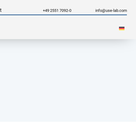
t
+49 2551 7092-0
info@use-lab.com