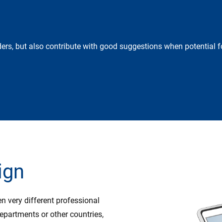
ers, but also contribute with good suggestions when potential fo
ign
 very different professional
partments or other countries,