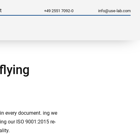
t
+49 2551 7092-0
info@use-lab.com
flying
d in every document. ing we
sing our ISO 9001:2015 re-
lity.