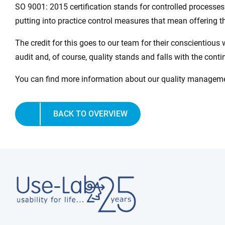
SO 9001: 2015 certification stands for controlled process
putting into practice control measures that mean offering th
The credit for this goes to our team for their conscientious 
audit and, of course, quality stands and falls with the cont
You can find more information about our quality managemen
BACK TO OVERVIEW