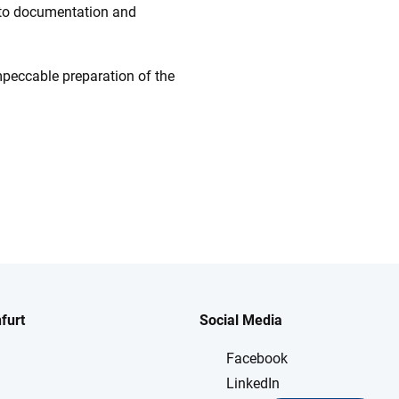
t to documentation and
impeccable preparation of the
furt
Social Media
Facebook
LinkedIn