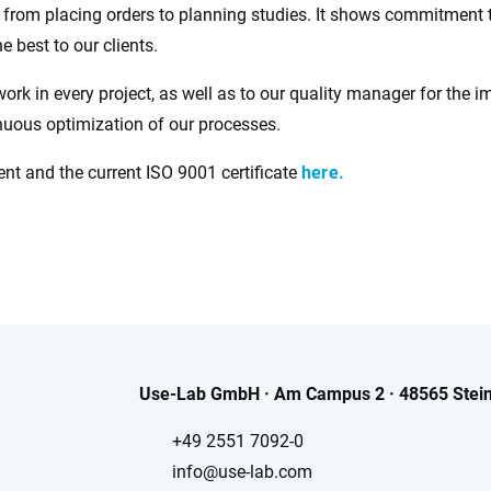
es from placing orders to planning studies. It shows commitmen
e best to our clients.
work in every project, as well as to our quality manager for the 
inuous optimization of our processes.
t and the current ISO 9001 certificate
here.
Use-Lab GmbH · Am Campus 2 · 48565 Stein
+49 2551 7092-0
info@use-lab.com