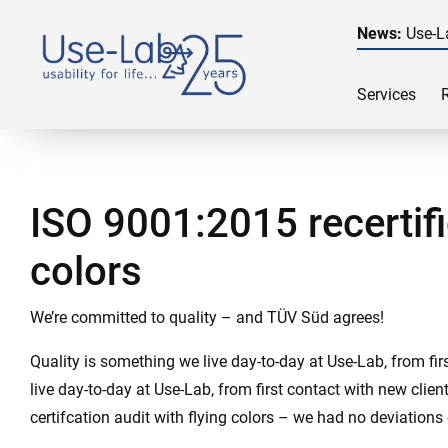
News:
Use-L
Services
ISO 9001:2015 recertifi
colors
We’re committed to quality – and TÜV Süd agrees!
Quality is something we live day-to-day at Use-Lab, from fi
live day-to-day at Use-Lab, from first contact with new cli
certifcation audit with flying colors – we had no deviations 