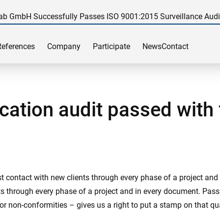
ab GmbH Successfully Passes ISO 9001:2015 Surveillance Audi
References
Company
Participate
News
Contact
cation audit passed with 
rst contact with new clients through every phase of a project an
ents through every phase of a project and in every document. Pas
or non-conformities – gives us a right to put a stamp on that qua