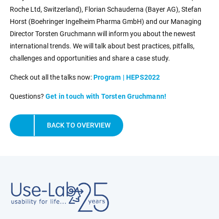
Roche Ltd, Switzerland), Florian Schauderna (Bayer AG), Stefan
Horst (Boehringer Ingelheim Pharma GmbH) and our Managing
Director Torsten Gruchmann will inform you about the newest
international trends. We will talk about best practices, pitfalls,
challenges and opportunities and share a case study.
Check out all the talks now:
Program | HEPS2022
Questions?
Get in touch with Torsten Gruchmann!
BACK TO OVERVIEW