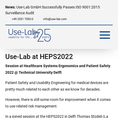
News:
Use-Lab GmbH Successfully Passes ISO 9001:2015
Surveillance Audit
+49 2551 7092-0
info@use-lab.com
Use-Lab at HEPS2022
Session at Healthcare Systems Ergonomics and Patient Safety
2022 @ Technical University Delft
Patient Safety and Usability Engineering for medical devices are
pretty much related to each other as we know for decades.
However, there is still some room for improvement when it comes
to use related risk management.
In a joined session at the HEPS2022 in Delft Thomas Stüdeli (La