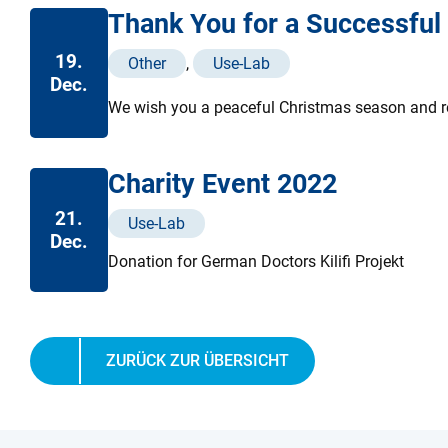
Thank You for a Successful
19.
Other
,
Use-Lab
Dec.
We wish you a peaceful Christmas season and rel
Charity Event 2022
21.
Use-Lab
Dec.
Donation for German Doctors Kilifi Projekt
ZURÜCK ZUR ÜBERSICHT