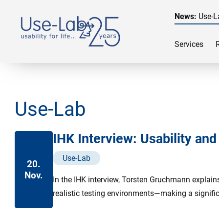
News:
Use-L
Services
Use-Lab
IHK Interview: Usability an
Use-Lab
20.
Nov.
In the IHK interview, Torsten Gruchmann explain
realistic testing environments—making a signific