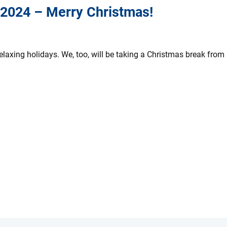
 2024 – Merry Christmas!
axing holidays. We, too, will be taking a Christmas break from