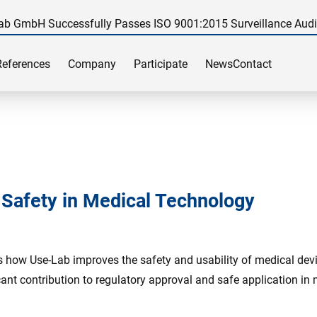
ab GmbH Successfully Passes ISO 9001:2015 Surveillance Audi
References
Company
Participate
News
Contact
d Safety in Medical Technology
s how Use-Lab improves the safety and usability of medical devic
ant contribution to regulatory approval and safe application in