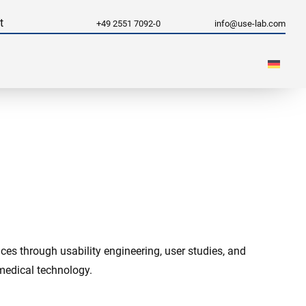
t
+49 2551 7092-0
info@use-lab.com
es through usability engineering, user studies, and
 medical technology.