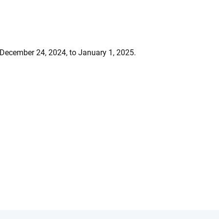
 December 24, 2024, to January 1, 2025.