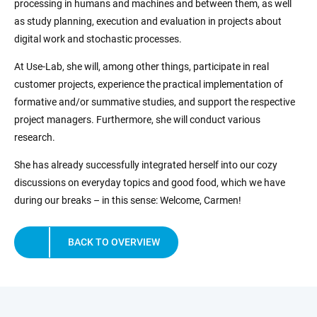
processing in humans and machines and between them, as well
as study planning, execution and evaluation in projects about
digital work and stochastic processes.
At Use-Lab, she will, among other things, participate in real
customer projects, experience the practical implementation of
formative and/or summative studies, and support the respective
project managers. Furthermore, she will conduct various
research.
She has already successfully integrated herself into our cozy
discussions on everyday topics and good food, which we have
during our breaks – in this sense: Welcome, Carmen!
BACK TO OVERVIEW