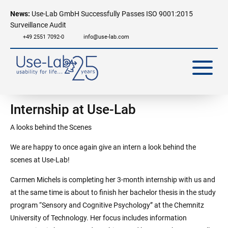
News:
Use-Lab GmbH Successfully Passes ISO 9001:2015
Surveillance Audit
+49 2551 7092-0
info@use-lab.com
Internship at Use-Lab
A looks behind the Scenes
We are happy to once again give an intern a look behind the
scenes at Use-Lab!
Carmen Michels is completing her 3-month internship with us and
at the same time is about to finish her bachelor thesis in the study
program “Sensory and Cognitive Psychology” at the Chemnitz
University of Technology. Her focus includes information