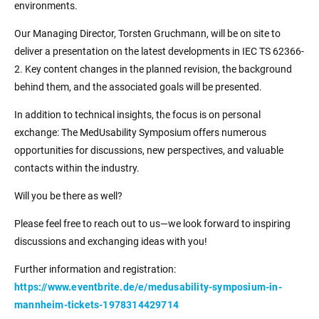
environments.
Our Managing Director, Torsten Gruchmann, will be on site to
deliver a presentation on the latest developments in IEC TS 62366-
2. Key content changes in the planned revision, the background
behind them, and the associated goals will be presented.
In addition to technical insights, the focus is on personal
exchange: The MedUsability Symposium offers numerous
opportunities for discussions, new perspectives, and valuable
contacts within the industry.
Will you be there as well?
Please feel free to reach out to us—we look forward to inspiring
discussions and exchanging ideas with you!
Further information and registration:
https://www.eventbrite.de/e/medusability-symposium-in-
mannheim-tickets-1978314429714