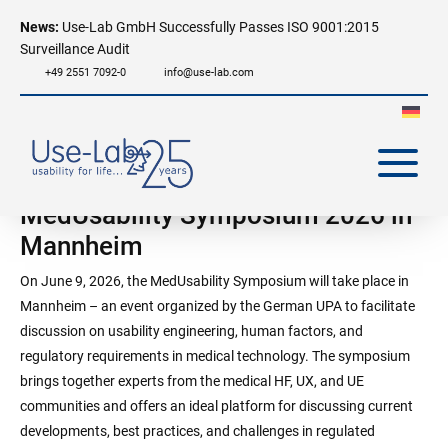
News:
Use-Lab GmbH Successfully Passes ISO 9001:2015
Surveillance Audit
+49 2551 7092-0
info@use-lab.com
MedUsability Symposium 2026 in
Mannheim
On June 9, 2026, the MedUsability Symposium will take place in
Mannheim – an event organized by the German UPA to facilitate
discussion on usability engineering, human factors, and
regulatory requirements in medical technology. The symposium
brings together experts from the medical HF, UX, and UE
communities and offers an ideal platform for discussing current
developments, best practices, and challenges in regulated