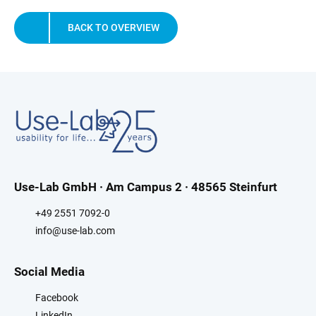
BACK TO OVERVIEW
Use-Lab GmbH · Am Campus 2 · 48565 Steinfurt
+49 2551 7092-0
info@use-lab.com
Social Media
Facebook
LinkedIn