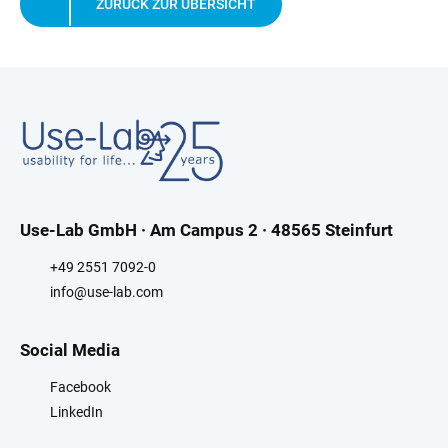
ZURÜCK ZUR ÜBERSICHT
Use-Lab GmbH · Am Campus 2 · 48565 Steinfurt
+49 2551 7092-0
info@use-lab.com
Social Media
Facebook
LinkedIn