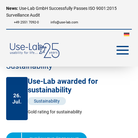
News:
Use-Lab GmbH Successfully Passes ISO 9001:2015
Surveillance Audit
+49 2551 7092-0
info@use-lab.com
Sustainability
Use-Lab awarded for
sustainability
26.
Jul.
Sustainability
Gold rating for sustainability